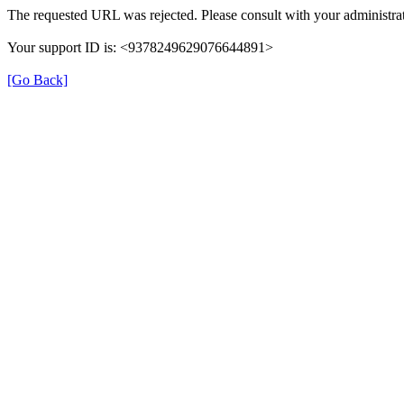
The requested URL was rejected. Please consult with your administrat
Your support ID is: <9378249629076644891>
[Go Back]