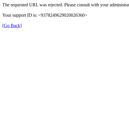
The requested URL was rejected. Please consult with your administrat
Your support ID is: <9378249629020026360>
[Go Back]