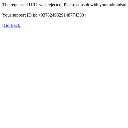
The requested URL was rejected. Please consult with your administrat
Your support ID is: <9378249629148774330>
[Go Back]