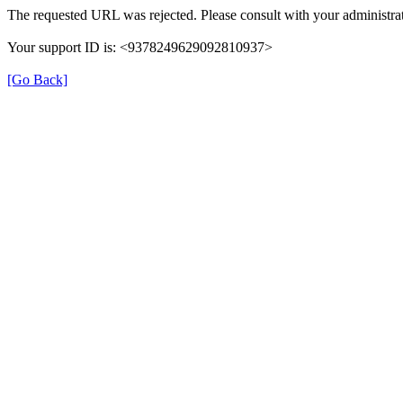
The requested URL was rejected. Please consult with your administrat
Your support ID is: <9378249629092810937>
[Go Back]