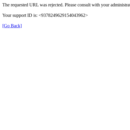
The requested URL was rejected. Please consult with your administrat
Your support ID is: <9378249629154043962>
[Go Back]