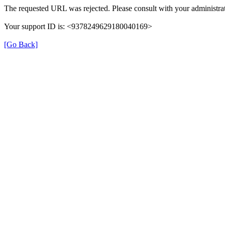
The requested URL was rejected. Please consult with your administrat
Your support ID is: <9378249629180040169>
[Go Back]