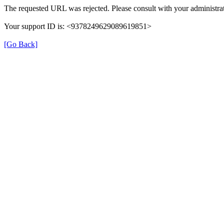
The requested URL was rejected. Please consult with your administrat
Your support ID is: <9378249629089619851>
[Go Back]