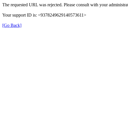
The requested URL was rejected. Please consult with your administrat
Your support ID is: <9378249629140573611>
[Go Back]