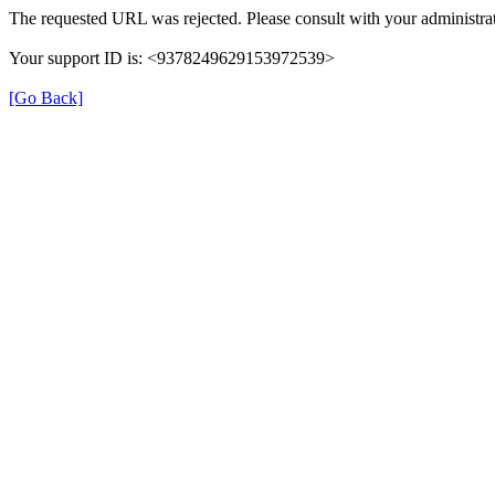
The requested URL was rejected. Please consult with your administrat
Your support ID is: <9378249629153972539>
[Go Back]