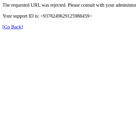
The requested URL was rejected. Please consult with your administrat
Your support ID is: <9378249629125988459>
[Go Back]