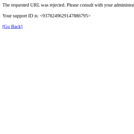
The requested URL was rejected. Please consult with your administrat
Your support ID is: <9378249629147886795>
[Go Back]