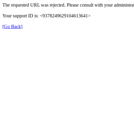
The requested URL was rejected. Please consult with your administrat
Your support ID is: <9378249629104613641>
[Go Back]