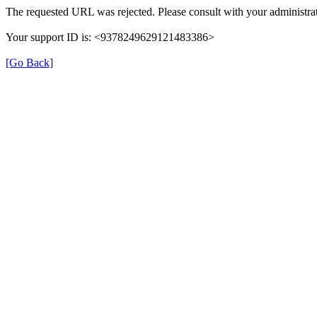
The requested URL was rejected. Please consult with your administrat
Your support ID is: <9378249629121483386>
[Go Back]