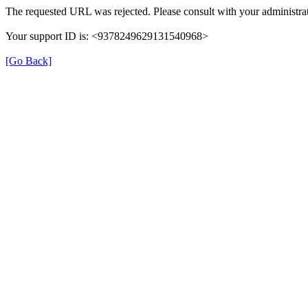
The requested URL was rejected. Please consult with your administrat
Your support ID is: <9378249629131540968>
[Go Back]