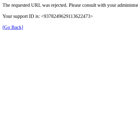
The requested URL was rejected. Please consult with your administrat
Your support ID is: <9378249629113622473>
[Go Back]