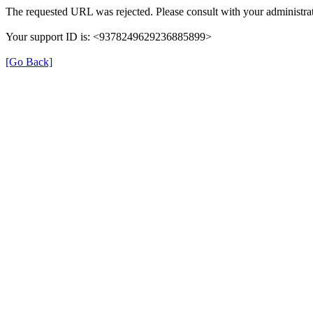
The requested URL was rejected. Please consult with your administrat
Your support ID is: <9378249629236885899>
[Go Back]