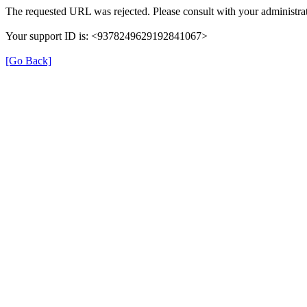
The requested URL was rejected. Please consult with your administrat
Your support ID is: <9378249629192841067>
[Go Back]