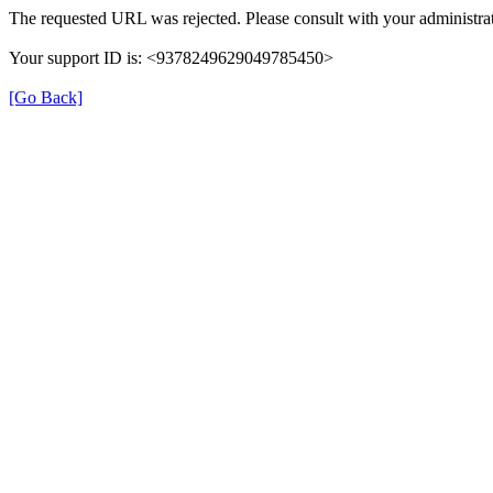
The requested URL was rejected. Please consult with your administrat
Your support ID is: <9378249629049785450>
[Go Back]