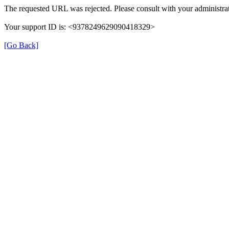
The requested URL was rejected. Please consult with your administrat
Your support ID is: <9378249629090418329>
[Go Back]