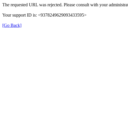
The requested URL was rejected. Please consult with your administrat
Your support ID is: <9378249629093433595>
[Go Back]