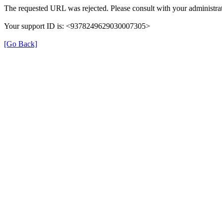
The requested URL was rejected. Please consult with your administrat
Your support ID is: <9378249629030007305>
[Go Back]