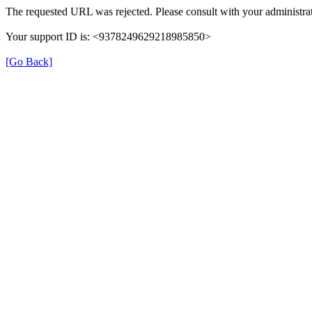
The requested URL was rejected. Please consult with your administrat
Your support ID is: <9378249629218985850>
[Go Back]