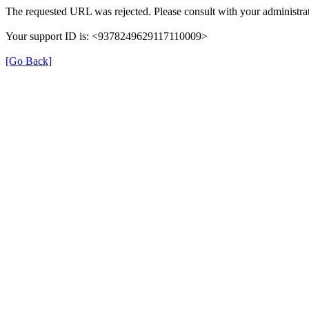
The requested URL was rejected. Please consult with your administrat
Your support ID is: <9378249629117110009>
[Go Back]