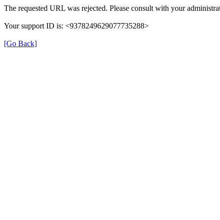
The requested URL was rejected. Please consult with your administrat
Your support ID is: <9378249629077735288>
[Go Back]