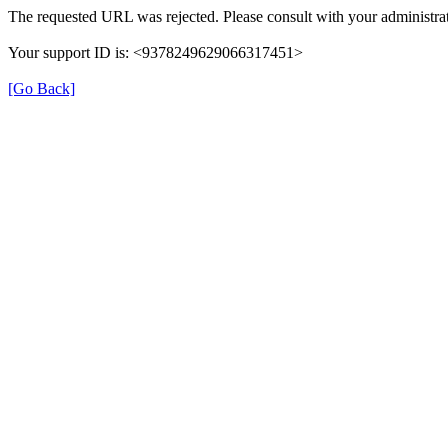
The requested URL was rejected. Please consult with your administrat
Your support ID is: <9378249629066317451>
[Go Back]