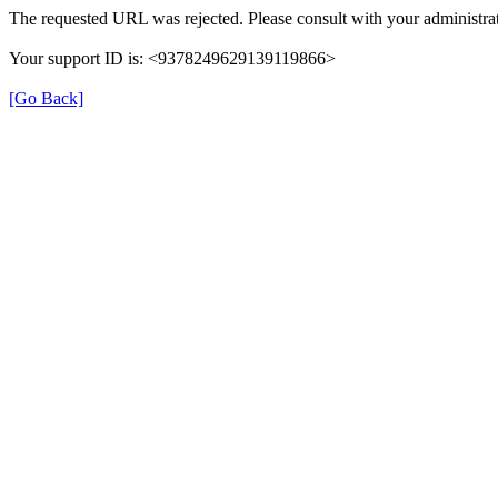
The requested URL was rejected. Please consult with your administrat
Your support ID is: <9378249629139119866>
[Go Back]