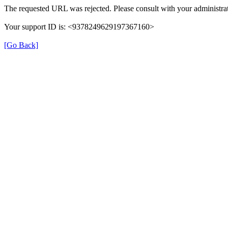
The requested URL was rejected. Please consult with your administrat
Your support ID is: <9378249629197367160>
[Go Back]