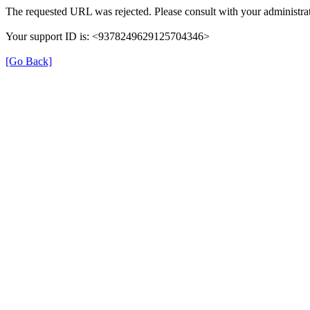
The requested URL was rejected. Please consult with your administrat
Your support ID is: <9378249629125704346>
[Go Back]