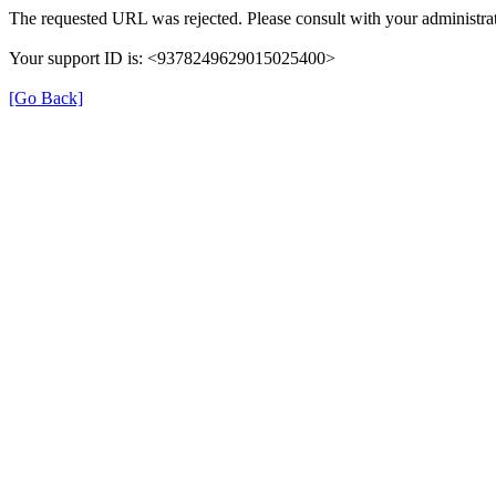
The requested URL was rejected. Please consult with your administrat
Your support ID is: <9378249629015025400>
[Go Back]