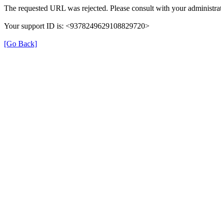
The requested URL was rejected. Please consult with your administrat
Your support ID is: <9378249629108829720>
[Go Back]