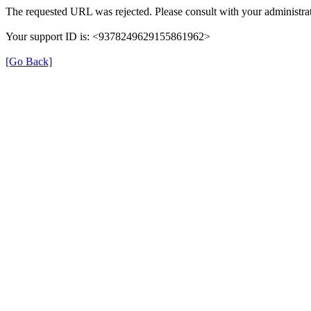
The requested URL was rejected. Please consult with your administrat
Your support ID is: <9378249629155861962>
[Go Back]