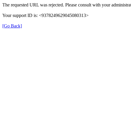
The requested URL was rejected. Please consult with your administrat
Your support ID is: <9378249629045080313>
[Go Back]