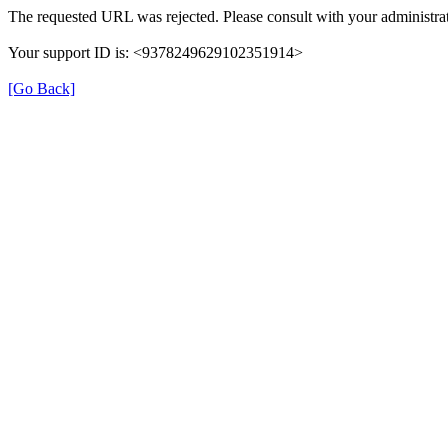
The requested URL was rejected. Please consult with your administrat
Your support ID is: <9378249629102351914>
[Go Back]