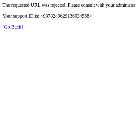
The requested URL was rejected. Please consult with your administrat
Your support ID is: <9378249629136634568>
[Go Back]