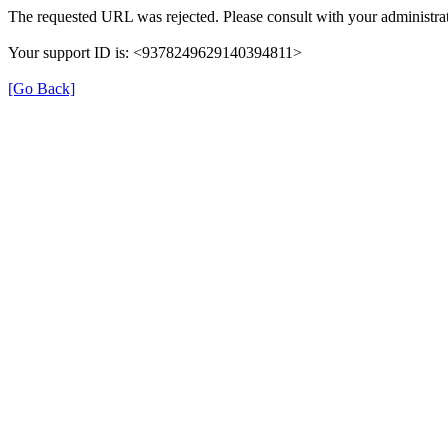
The requested URL was rejected. Please consult with your administrat
Your support ID is: <9378249629140394811>
[Go Back]