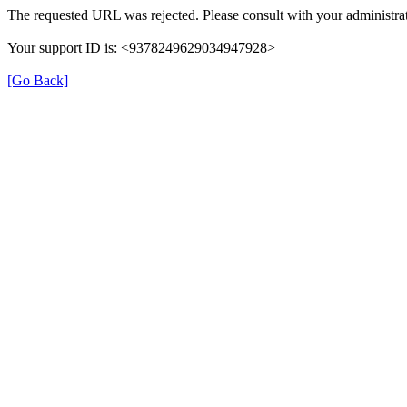
The requested URL was rejected. Please consult with your administrat
Your support ID is: <9378249629034947928>
[Go Back]