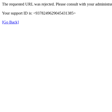
The requested URL was rejected. Please consult with your administrat
Your support ID is: <9378249629045431385>
[Go Back]