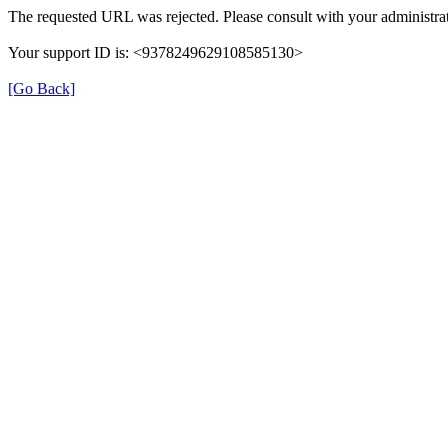
The requested URL was rejected. Please consult with your administrat
Your support ID is: <9378249629108585130>
[Go Back]