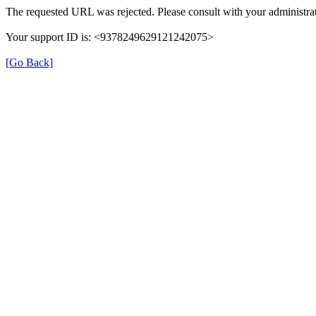
The requested URL was rejected. Please consult with your administrat
Your support ID is: <9378249629121242075>
[Go Back]