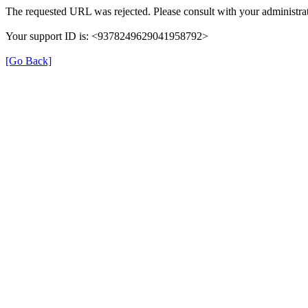
The requested URL was rejected. Please consult with your administrat
Your support ID is: <9378249629041958792>
[Go Back]