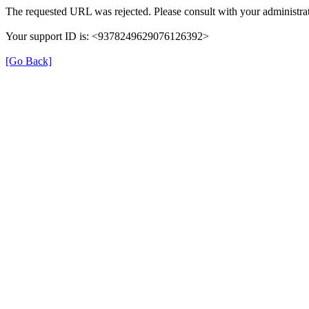
The requested URL was rejected. Please consult with your administrat
Your support ID is: <9378249629076126392>
[Go Back]