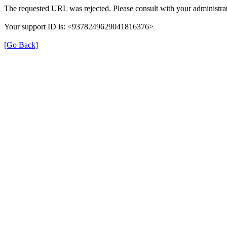
The requested URL was rejected. Please consult with your administrat
Your support ID is: <9378249629041816376>
[Go Back]