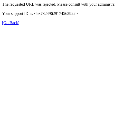
The requested URL was rejected. Please consult with your administrat
Your support ID is: <9378249629174562922>
[Go Back]