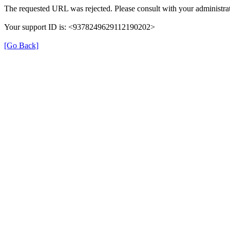
The requested URL was rejected. Please consult with your administrat
Your support ID is: <9378249629112190202>
[Go Back]