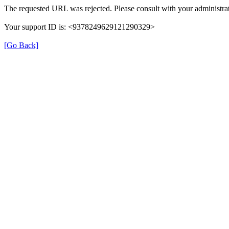
The requested URL was rejected. Please consult with your administrat
Your support ID is: <9378249629121290329>
[Go Back]