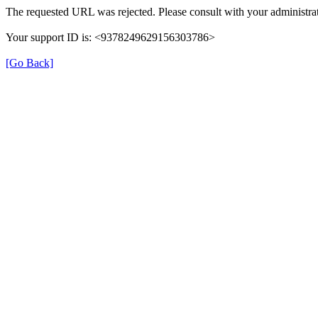
The requested URL was rejected. Please consult with your administrat
Your support ID is: <9378249629156303786>
[Go Back]