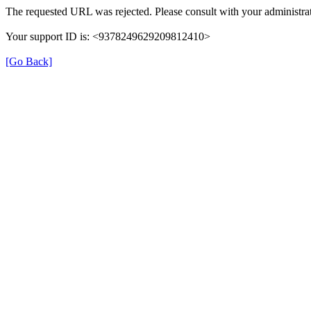
The requested URL was rejected. Please consult with your administrat
Your support ID is: <9378249629209812410>
[Go Back]