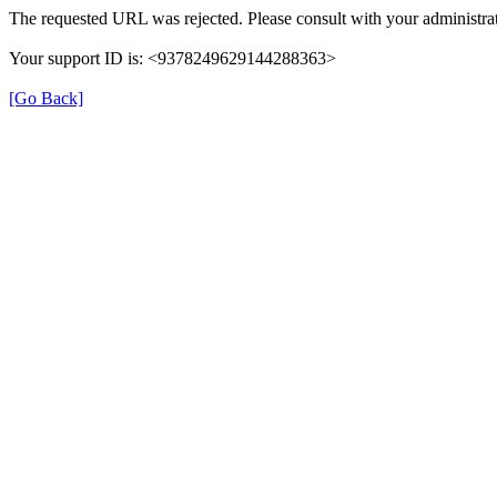
The requested URL was rejected. Please consult with your administrat
Your support ID is: <9378249629144288363>
[Go Back]