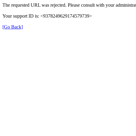
The requested URL was rejected. Please consult with your administrat
Your support ID is: <9378249629174579739>
[Go Back]