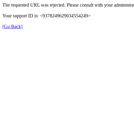
The requested URL was rejected. Please consult with your administrat
Your support ID is: <9378249629034554249>
[Go Back]